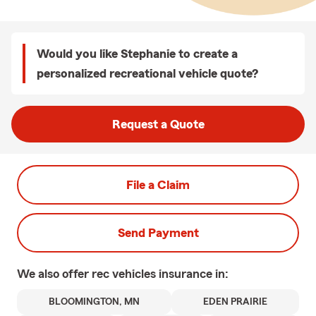
Would you like Stephanie to create a
personalized recreational vehicle quote?
Request a Quote
File a Claim
Send Payment
We also offer
rec vehicles
insurance in:
BLOOMINGTON, MN
EDEN PRAIRIE