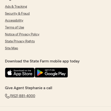
Ads & Tracking
Security & Fraud
Accessibility
Terms of Use
Notice of Privacy Policy
State Privacy Rights
Site Map
Download the State Farm mobile app today
Give Agent Stephanie a call
(952) 881-4000