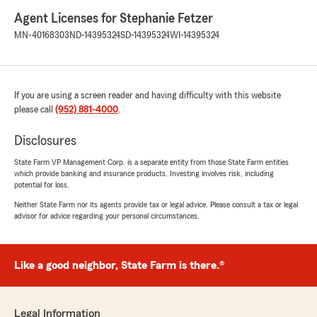
Agent Licenses for Stephanie Fetzer
MN-40168303
ND-14395324
SD-14395324
WI-14395324
If you are using a screen reader and having difficulty with this website
please call
(952) 881-4000
.
Disclosures
State Farm VP Management Corp. is a separate entity from those State Farm entities
which provide banking and insurance products. Investing involves risk, including
potential for loss.
Neither State Farm nor its agents provide tax or legal advice. Please consult a tax or legal
advisor for advice regarding your personal circumstances.
Like a good neighbor, State Farm is there.®
Legal Information