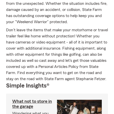
from the unexpected. Whether the situation includes fire,
damage caused by an accident, or collision, State Farm
has outstanding coverage options to help keep you and
your "Weekend Warrior" protected.
Don't leave the items that make your motorhome or travel
trailer feel like home without protection! Whether you
have cameras or video equipment - all of it is important to
cover with additional insurance. Fishing equipment, along
with other equipment for things like golfing, can also be
included as well so cast away and let's get those valuables
covered up with a Personal Articles Policy from State
Farm. Find everything you want to get on the road and
stay on the road with State Farm agent Stephanie Fetzer.
Simple Insights®
What not to store in
the garage
Wondering what you