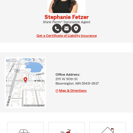
Stephanie Fetzer
State Farm® Insurance Agent
Get a Certificate of Liability Insurance
Office Address:
2111 W 90th St
Bloomington, MN 55431-3937
Map & Directions