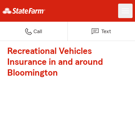
Call
Text
Recreational Vehicles
Insurance in and around
Bloomington