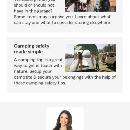
should or should not
have in the garage?
Some items may surprise you. Learn about what
can stay and what to consider storing elsewhere.
Camping safety
made simple
A camping trip is a great
way to get in touch with
nature. Setup your
campsite & secure your belongings with the help of
these camping safety tips.