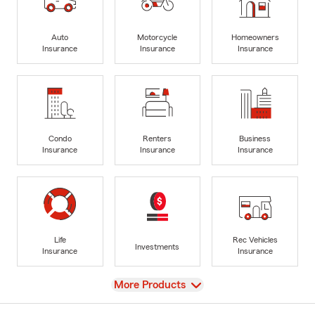
Auto
Motorcycle
Homeowners
Insurance
Insurance
Insurance
Condo
Renters
Business
Insurance
Insurance
Insurance
Life
Rec Vehicles
Investments
Insurance
Insurance
View
More Products