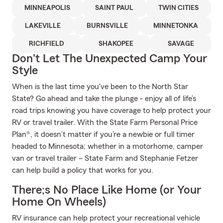
MINNEAPOLIS
SAINT PAUL
TWIN CITIES
LAKEVILLE
BURNSVILLE
MINNETONKA
RICHFIELD
SHAKOPEE
SAVAGE
Don't Let The Unexpected Camp Your
Style
When is the last time you've been to the North Star
State? Go ahead and take the plunge - enjoy all of life’s
road trips knowing you have coverage to help protect your
RV or travel trailer. With the State Farm Personal Price
Plan®, it doesn’t matter if you’re a newbie or full timer
headed to Minnesota; whether in a motorhome, camper
van or travel trailer – State Farm and Stephanie Fetzer
can help build a policy that works for you.
There;s No Place Like Home (or Your
Home On Wheels)
RV insurance can help protect your recreational vehicle