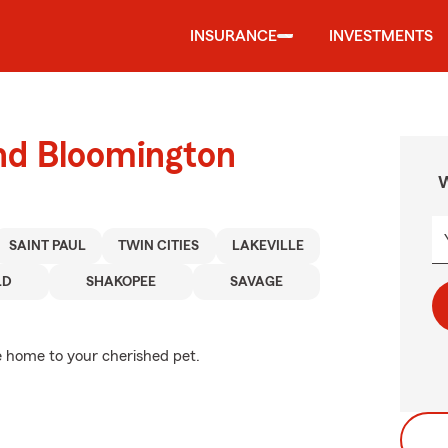
INSURANCE
INVESTMENTS
und Bloomington
W
SAINT PAUL
TWIN CITIES
LAKEVILLE
LD
SHAKOPEE
SAVAGE
e home to your cherished pet.