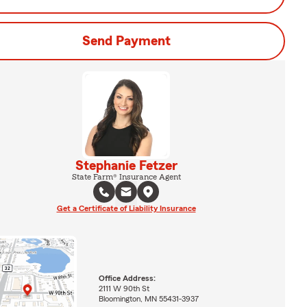
Send Payment
Stephanie Fetzer
State Farm® Insurance Agent
Get a Certificate of Liability Insurance
Office Address:
2111 W 90th St
Bloomington, MN 55431-3937