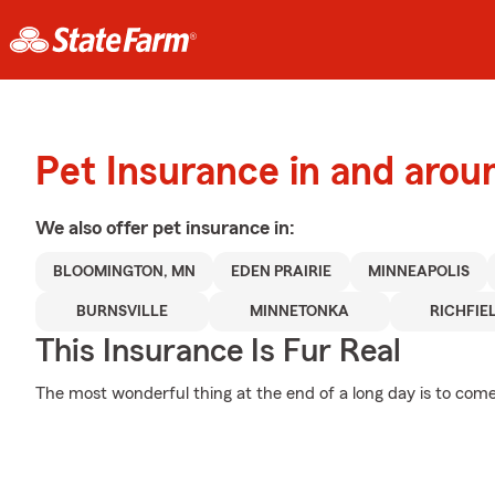
Pet Insurance in and aro
We also offer
pet
insurance in:
BLOOMINGTON, MN
EDEN PRAIRIE
MINNEAPOLIS
BURNSVILLE
MINNETONKA
RICHFIE
This Insurance Is Fur Real
The most wonderful thing at the end of a long day is to com