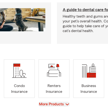
A guide to dental care fo
Healthy teeth and gums are
your pet’s overall health. C
guide to help take care of y
cat’s dental health.
Condo
Renters
Business
Insurance
Insurance
Insurance
View
More Products