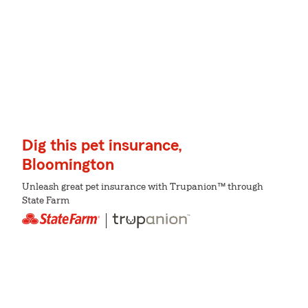
Dig this pet insurance,
Bloomington
Unleash great pet insurance with Trupanion™ through
State Farm