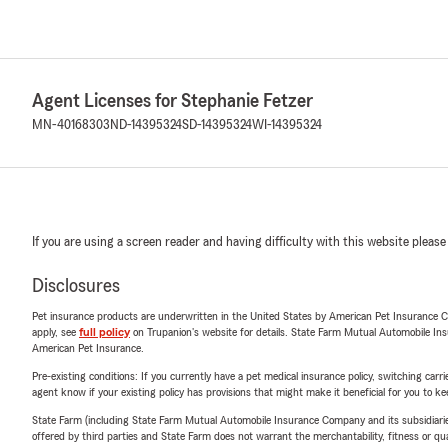
Agent Licenses for Stephanie Fetzer
MN-40168303
ND-14395324
SD-14395324
WI-14395324
If you are using a screen reader and having difficulty with this website please
Disclosures
Pet insurance products are underwritten in the United States by American Pet Insuranc
apply, see
full policy
on Trupanion's website for details. State Farm Mutual Automobile Insura
American Pet Insurance.
Pre-existing conditions: If you currently have a pet medical insurance policy, switching car
agent know if your existing policy has provisions that might make it beneficial for you to ke
State Farm (including State Farm Mutual Automobile Insurance Company and its subsidiaries and
offered by third parties and State Farm does not warrant the merchantability, fitness or qual