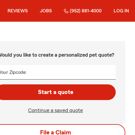
REVIEWS
JOBS
(952) 881-4000
LOG IN
ould you like to create a personalized pet quote?
Your Zipcode:
Start a quote
Continue a saved quote
File a Claim