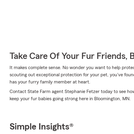
Take Care Of Your Fur Friends, 
It makes complete sense. No wonder you want to help protect
scouting out exceptional protection for your pet, you've fou
has your furry family member at heart.
Contact State Farm agent Stephanie Fetzer today to see how 
keep your fur babies going strong here in Bloomington, MN.
Simple Insights®