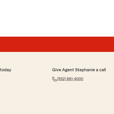
 today
Give Agent Stephanie a call
(952) 881-4000