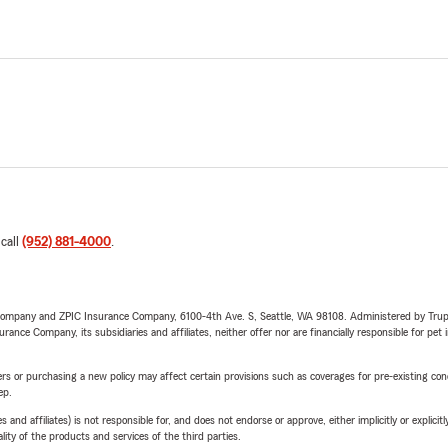
 call
(952) 881-4000
.
e Company and ZPIC Insurance Company, 6100-4th Ave. S, Seattle, WA 98108. Administered by Tr
nce Company, its subsidiaries and affiliates, neither offer nor are financially responsible for pet 
riers or purchasing a new policy may affect certain provisions such as coverages for pre-existing co
ep.
 affiliates) is not responsible for, and does not endorse or approve, either implicitly or explicitly
ity of the products and services of the third parties.