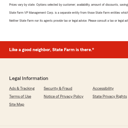
Prices vary by state. Options selected by customer; availability, amount of discounts, savings
State Farm VP Management Corp. is a separate entity from those State Farm entities which p
Neither State Farm nor its agents provide tax or legal advice. Please consult a tax or legal 
Like a good neighbor, State Farm is there.®
Legal Information
Ads & Tracking
Security & Fraud
Accessibility
Terms of Use
Notice of Privacy Policy
State Privacy Rights
Site Map