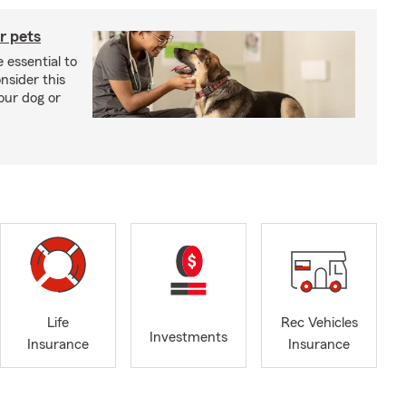
r pets
 essential to
onsider this
our dog or
Life
Rec Vehicles
Investments
Insurance
Insurance