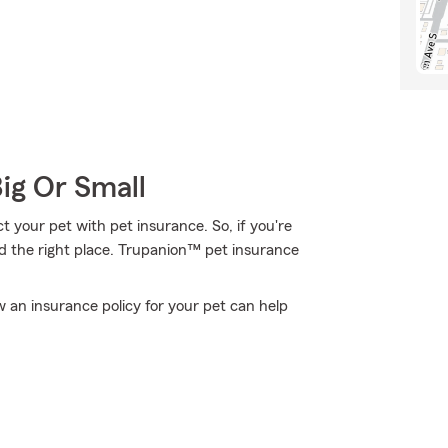
Big Or Small
 your pet with pet insurance. So, if you're
nd the right place. Trupanion™ pet insurance
an insurance policy for your pet can help