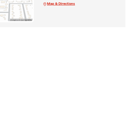
Map & Directions