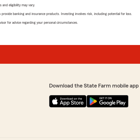
 and eligibility may vary.
rovide banking and insurance products. Investing involves risk, including potential for loss.
advisor for advice regarding your personal circumstances.
Download the State Farm mobile app