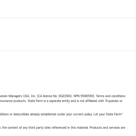
upanion Managers USA, Inc. (CA license No. 0G22803, NPN 9588590). Terms and conditions
insurance products. State Farm is a separate entity and is not affiliated with Trupanion or
nditions or deductibles already established under your current policy. Let your State Farm®
, the content of any third party sites referenced in this material. Products and services are