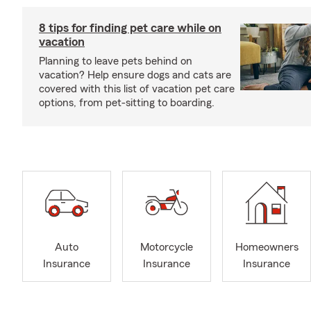
8 tips for finding pet care while on
vacation
Planning to leave pets behind on
vacation? Help ensure dogs and cats are
covered with this list of vacation pet care
options, from pet-sitting to boarding.
Auto
Motorcycle
Homeowners
Insurance
Insurance
Insurance