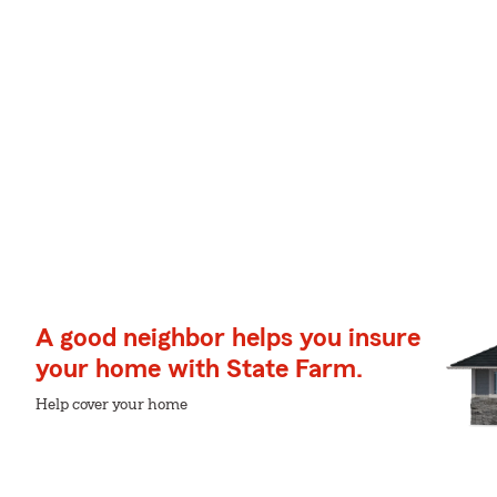
A good neighbor helps you insure
your home with State Farm.
Help cover your home