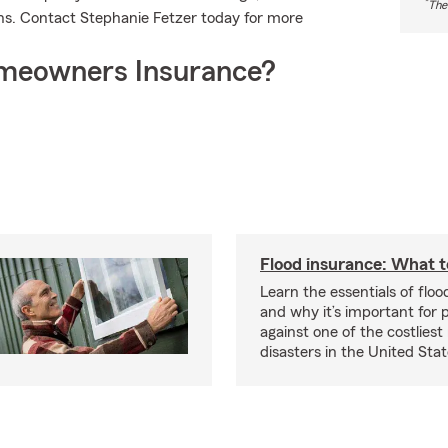
*
The
ns. Contact Stephanie Fetzer today for more
meowners Insurance?
Flood insurance: What 
Learn the essentials of flo
and why it’s important for 
against one of the costliest
disasters in the United Stat