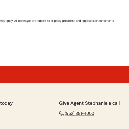
 may apply. All coverages are subject to all policy provisions and applicable endorsements.
 today
Give Agent Stephanie a call
(952) 881-4000