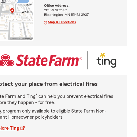
Office Address:
2111 W 90th St
Bloomington, MN 55431-3937
Map & Directions
otect your place from electrical fires
*
te Farm and Ting
can help you prevent electrical fires
ore they happen - for free.
g program only available to eligible State Farm Non-
ant Homeowner policyholders
lore Ting