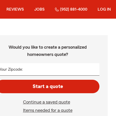
REVIEWS
JOBS
(952) 881-4000
LOG IN
Would you like to create a personalized
homeowners quote?
Your Zipcode:
Start a quote
Continue a saved quote
Items needed for a quote