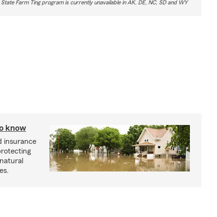
 State Farm Ting program is currently unavailable in AK, DE, NC, SD and WY
to know
od insurance
protecting
 natural
es.