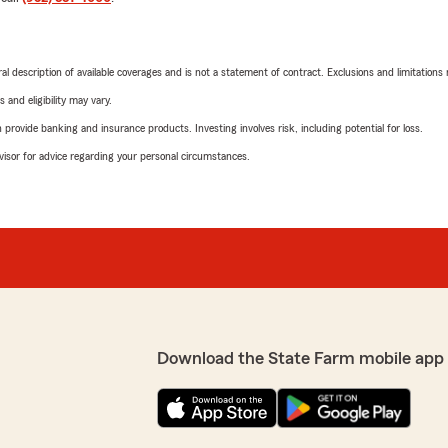
neral description of available coverages and is not a statement of contract. Exclusions and limitations
 and eligibility may vary.
rovide banking and insurance products. Investing involves risk, including potential for loss.
advisor for advice regarding your personal circumstances.
Download the State Farm mobile app