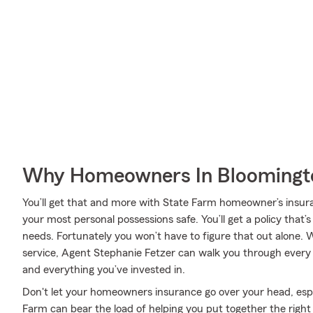
Why Homeowners In Bloomingto
You’ll get that and more with State Farm homeowner’s insur
your most personal possessions safe. You’ll get a policy that’
needs. Fortunately you won’t have to figure that out alone. 
service, Agent Stephanie Fetzer can walk you through every 
and everything you’ve invested in.
Don't let your homeowners insurance go over your head, es
Farm can bear the load of helping you put together the right