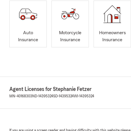
Auto
Motorcycle
Homeowners
Insurance
Insurance
Insurance
Agent Licenses for Stephanie Fetzer
MN-40168303
ND-14395324
SD-14395324
WI-14395324
If you are using a screen reader and having difficulty with this website please