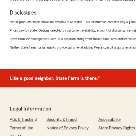
Disclosures
Not all products listed above are available in all states. This information contains only a ge
Prices vary by state. Options selected by customer; availability, amount of discounts, savings
State Farm VP Management Corp. is a separate entity from those State Farm entities which p
Neither State Farm nor its agents provide tax or legal advice. Please consult a tax or legal 
Like a good neighbor, State Farm is there.®
Legal Information
Ads & Tracking
Security & Fraud
Accessibility
Terms of Use
Notice of Privacy Policy
State Privacy Rights