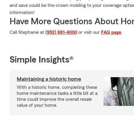
and save could be the crown molding to your coverage optio
information!
Have More Questions About Ho
Call Stephanie at
(952) 881-4000
or visit our
FAQ page
.
Simple Insights®
Maintaining a historic home
With a historic home, completing these
home maintenance tasks a little bit at a
time could improve the overall resale
value of your home.