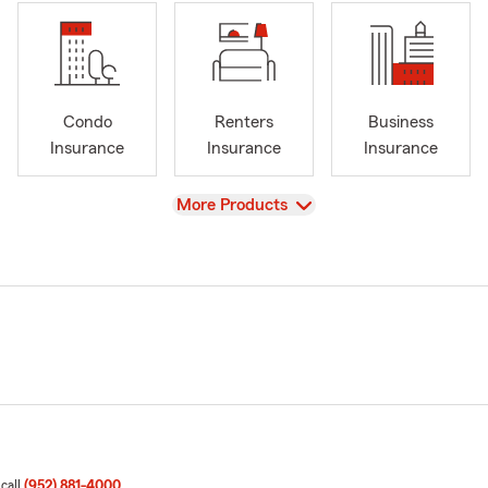
Condo
Renters
Business
Insurance
Insurance
Insurance
View
More Products
 call
(952) 881-4000
.