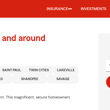
INSURANCE
INVESTMENTS
 and around
SAINT PAUL
TWIN CITIES
LAKEVILLE
LD
SHAKOPEE
SAVAGE
arm. This magnificent, secure homeowners