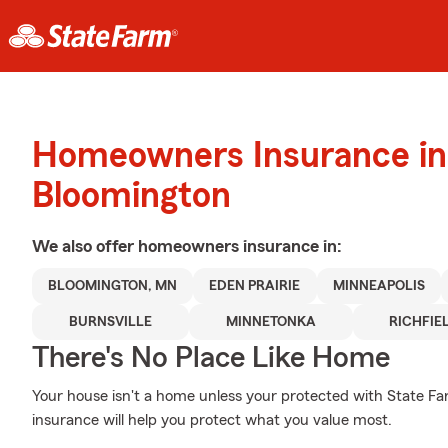
Homeowners Insurance in
Bloomington
We also offer
homeowners
insurance in:
BLOOMINGTON, MN
EDEN PRAIRIE
MINNEAPOLIS
BURNSVILLE
MINNETONKA
RICHFIE
There's No Place Like Home
Your house isn't a home unless your protected with State F
insurance will help you protect what you value most.