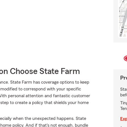
n Choose State Farm
Pr
ance. State Farm has coverage options to keep
s modified to correspond with your specific
Sta
bef
With personal attention and fantastic customer
step to create a policy that shields your home
Tin
Ten
pecially when the unexpected happens. State
Exp
 home policy. And if that's not enough, bundle