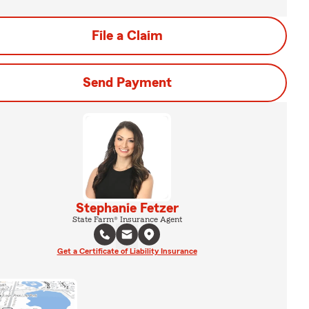
File a Claim
Send Payment
Stephanie Fetzer
State Farm® Insurance Agent
Get a Certificate of Liability Insurance