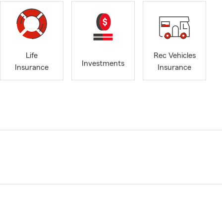
Life
Rec Vehicles
Investments
Insurance
Insurance